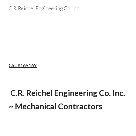
C.R. Reichel Engineering Co. Inc.
Skip to main content
Skip to navigation
CSL #169169
C.R. Reichel Engineering Co. Inc.
~ Mechanical Contractors