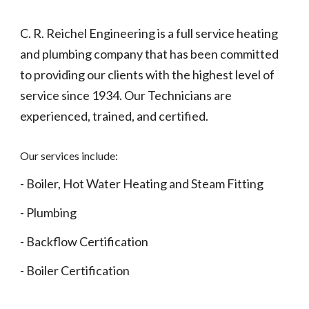
C. R. Reichel Engineering is a full service heating
and plumbing company that has been committed
to providing our clients with the highest level of
service since 1934. Our Technicians are
experienced, trained, and certified.
Our services include:
- Boiler, Hot Water Heating and Steam Fitting
- Plumbing
- Backflow Certification
- Boiler Certification