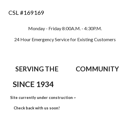
CSL #169169
Monday - Friday 8:00A.M. - 4:30P.M.
24 Hour Emergency Service for Existing Customers
SERVING THE COMMUNITY
SINCE 1934
Site currently under construction ~
Check back with us soon!